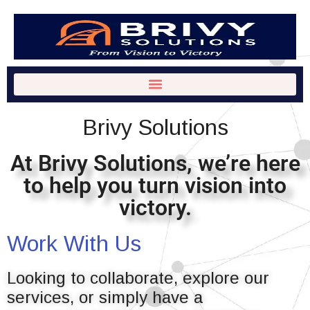
Brivy Solutions
At Brivy Solutions, we’re here
to help you turn vision into
victory.
Work With Us
Looking to collaborate, explore our
services, or simply have a