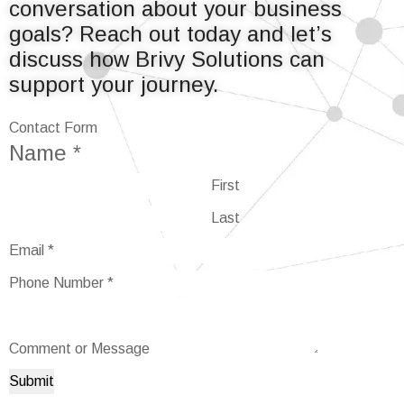
conversation about your business
goals? Reach out today and let’s
discuss how Brivy Solutions can
support your journey.
Contact Form
Name
*
First
Last
Email
*
Comment
Phone Number
*
Name
Email
Comment or Message
Submit