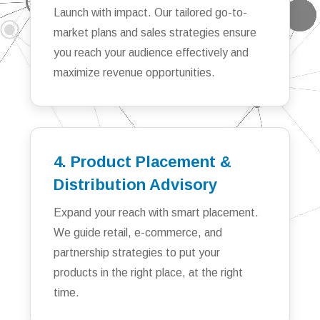
Launch with impact. Our tailored go-to-
market plans and sales strategies ensure
you reach your audience effectively and
maximize revenue opportunities.
4. Product Placement &
Distribution Advisory
Expand your reach with smart placement.
We guide retail, e-commerce, and
partnership strategies to put your
products in the right place, at the right
time.