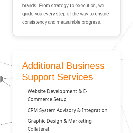
brands. From strategy to execution, we
guide you every step of the way to ensure
consistency and measurable progress.
Additional Business
Support Services
Website Development & E-
Commerce Setup
CRM System Advisory & Integration
Graphic Design & Marketing
Collateral