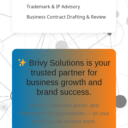
Trademark & IP Advisory
Business Contract Drafting & Review
Brivy Solutions is your
trusted partner for
business growth and
brand success.
We turn ideas into action, and
challenges into opportunities — so your
business can achieve more.