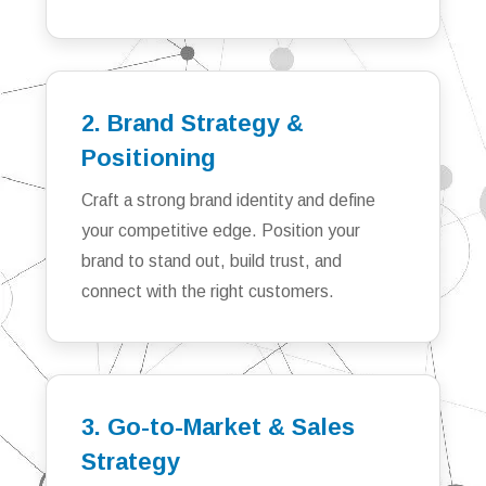
2. Brand Strategy &
Positioning
Craft a strong brand identity and define
your competitive edge. Position your
brand to stand out, build trust, and
connect with the right customers.
3. Go-to-Market & Sales
Strategy