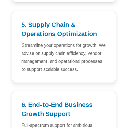
5. Supply Chain &
Operations Optimization
Streamline your operations for growth. We
advise on supply chain efficiency, vendor
management, and operational processes
to support scalable success.
6. End-to-End Business
Growth Support
Full-spectrum support for ambitious