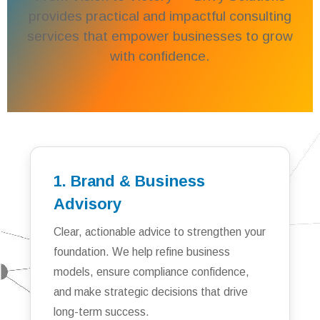
provides practical and impactful consulting
services that empower businesses to grow
with confidence.
1. Brand & Business
Advisory
Clear, actionable advice to strengthen your
foundation. We help refine business
models, ensure compliance confidence,
and make strategic decisions that drive
long-term success.