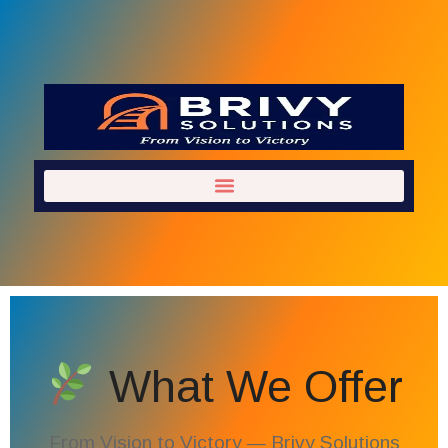
What We Offer
From Vision to Victory — Brivy Solutions